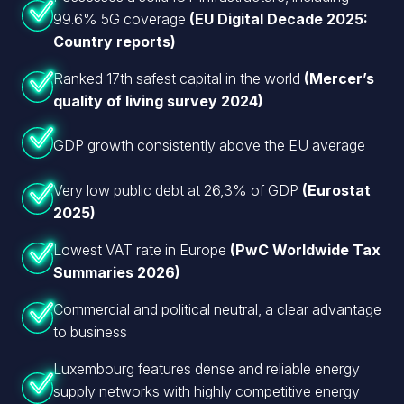
99.6% 5G coverage
(EU Digital Decade 2025:
Country reports)
Ranked 17th safest capital in the world
(Mercer’s
quality of living survey 2024)
GDP growth consistently above the EU average
Very low public debt at 26,3% of GDP
(Eurostat
2025)
Lowest VAT rate in Europe
(PwC Worldwide Tax
Summaries 2026)
Commercial and political neutral, a clear advantage
to business
Luxembourg features dense and reliable energy
supply networks with highly competitive energy