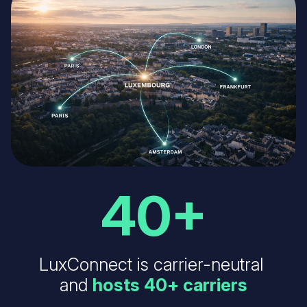
40+
LuxConnect is carrier-neutral
and
hosts 40+ carriers