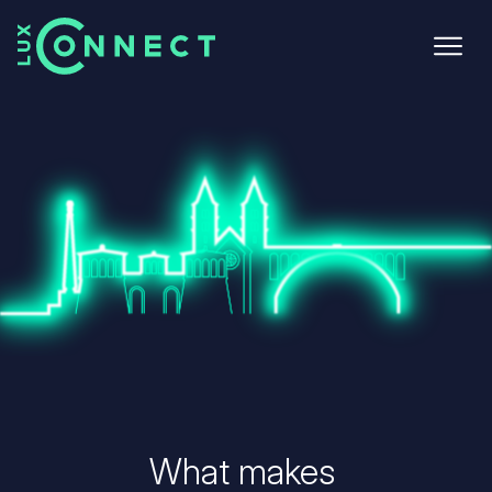
Skip
to
main
content
What makes