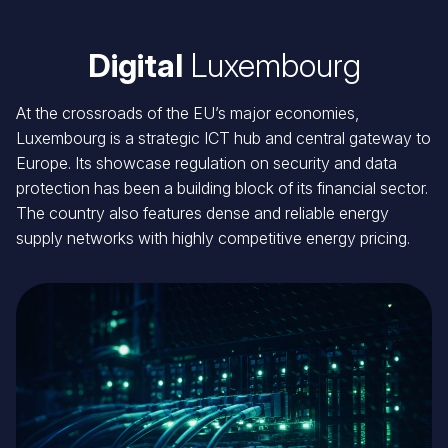
Digital
Luxembourg
At the crossroads of the EU’s major economies,
Luxembourg is a strategic ICT hub and central gateway to
Europe. Its showcase regulation on security and data
protection has been a building block of its financial sector.
The country also features dense and reliable energy
supply networks with highly competitive energy pricing.
Image