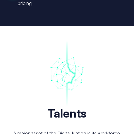
pricing.
Image
Talents
A major asset of the Digital Nation is its workforce.