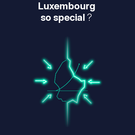
Luxembourg
so special
?
Image