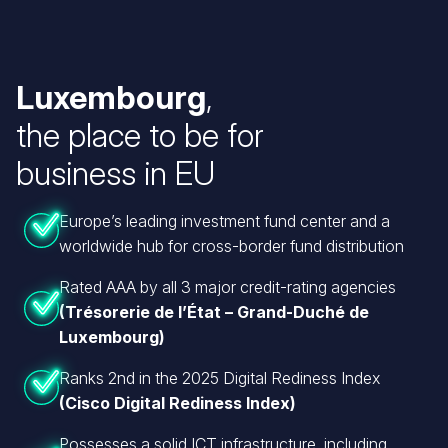
Luxembourg
,
the place to be for
business in EU
Europe’s leading investment fund center and a
worldwide hub for cross-border fund distribution
Rated AAA by all 3 major credit-rating agencies
(Trésorerie de l’État – Grand-Duché de
Luxembourg)
Ranks 2nd in the 2025 Digital Rediness Index
(Cisco Digital Rediness Index)
Possesses a solid ICT infrastructure, including