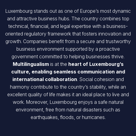
Luxembourg stands out as one of Europe’s most dynamic
and attractive business hubs. The country combines top
technical, financial, and legal expertise with a business-
oriented regulatory framework that fosters innovation and
growth. Companies benefit from a secure and trustworthy
business environment supported by a proactive
government committed to helping businesses thrive.
Multilingualism
is at the
heart of Luxembourg’s
culture, enabling seamless communication and
international collaboration
. Social cohesion and
harmony contribute to the country’s stability, while an
excellent quality of life makes it an ideal place to live and
work. Moreover, Luxembourg enjoys a safe natural
environment, free from natural disasters such as
earthquakes, floods, or hurricanes.