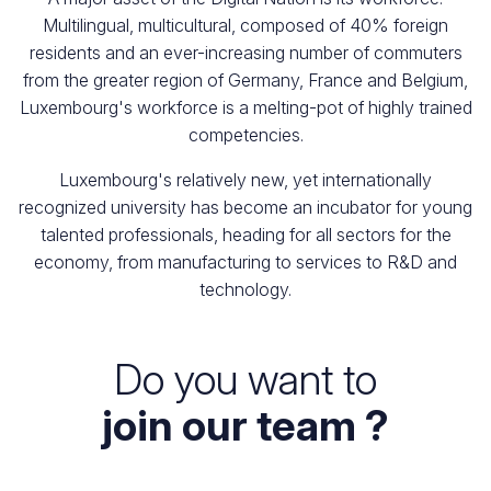
Multilingual, multicultural, composed of 40% foreign
residents and an ever-increasing number of commuters
from the greater region of Germany, France and Belgium,
Luxembourg's workforce is a melting-pot of highly trained
competencies.
Luxembourg's relatively new, yet internationally
recognized university has become an incubator for young
talented professionals, heading for all sectors for the
economy, from manufacturing to services to R&D and
technology.
Do you want to
join our team ?