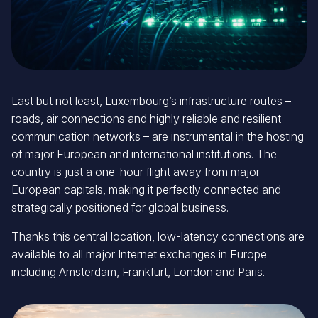
Last but not least, Luxembourg’s infrastructure routes –
roads, air connections and highly reliable and resilient
communication networks – are instrumental in the hosting
of major European and international institutions. The
country is just a one-hour flight away from major
European capitals, making it perfectly connected and
strategically positioned for global business.
Thanks this central location, low-latency connections are
available to all major Internet exchanges in Europe
including Amsterdam, Frankfurt, London and Paris.
Image