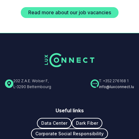
Read more about our job vacancies
202 Z.A.E. Wolser F,
T: +352 276168 1
L-3290 Bettembourg
info@luxconnect.lu
Useful links
Data Center
Dark Fiber
Corporate Social Responsibility