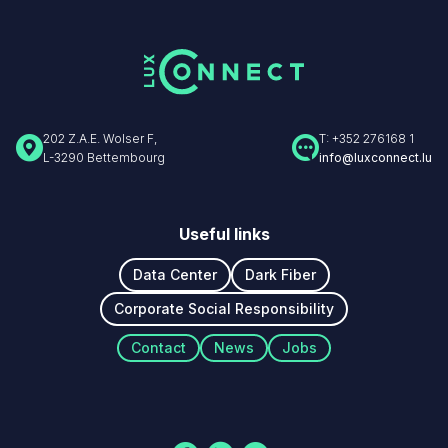
202 Z.A.E. Wolser F,
T: +352 276168 1
L-3290 Bettembourg
info@luxconnect.lu
Useful links
Data Center
Dark Fiber
Corporate Social Responsibility
Navigation
Contact
News
Jobs
secondaire