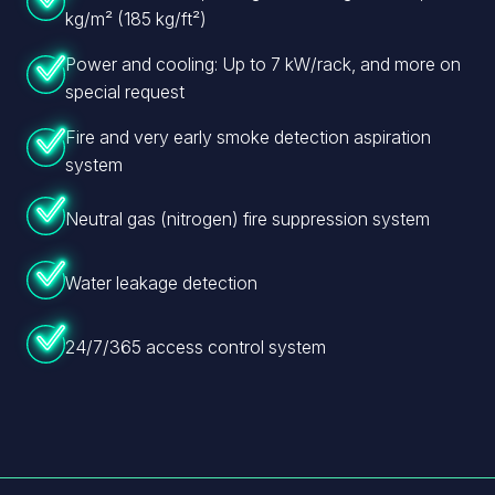
kg/m² (185 kg/ft²)
Power and cooling: Up to 7 kW/rack, and more on
special request
Fire and very early smoke detection aspiration
system
Neutral gas (nitrogen) fire suppression system
Water leakage detection
24/7/365 access control system