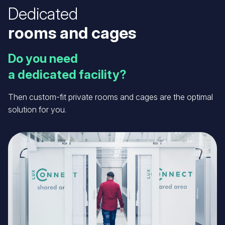
Dedicated
rooms and cages
Do you need
a dedicated facility?
Then custom-fit private rooms and cages are the optimal
solution for you.
Image