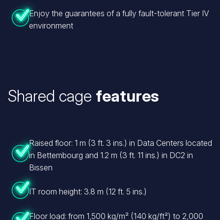
Enjoy the guarantees of a fully fault-tolerant Tier IV
environment
Shared cage
features
Raised floor: 1 m (3 ft. 3 ins.) in Data Centers located
in Bettembourg and 1.2 m (3 ft. 11 ins.) in DC2 in
Bissen
IT room height: 3.8 m (12 ft. 5 ins.)
Floor load: from 1,500 kg/m² (140 kg/ft²) to 2,000