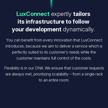
LuxConnect
expertly
tailors
its infrastructure to follow
your development
dynamically.
You can benefit from every innovation that LuxConnect
introduces, because we aim to deliver a service which is
perfectly suited to its customer’s needs while the
customer maintains full control of the costs.
Flexibility is in our DNA. We ensure that customer requests
are always met, prioritizing scalability – from a single rack
to an entire room.