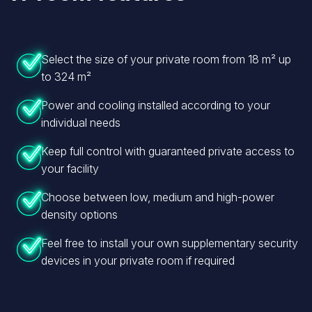
Select the size of your private room from 18 m² up
to 324 m²
Power and cooling installed according to your
individual needs
Keep full control with guaranteed private access to
your facility
Choose between low, medium and high-power
density options
Feel free to install your own supplementary security
devices in your private room if required