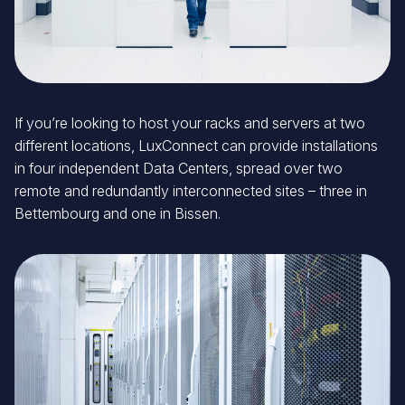
If you’re looking to host your racks and servers at two
different locations, LuxConnect can provide installations
in four independent Data Centers, spread over two
remote and redundantly interconnected sites – three in
Bettembourg and one in Bissen.
Image