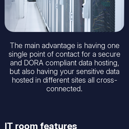
The main advantage is having one
single point of contact for a secure
and DORA compliant data hosting,
but also having your sensitive data
hosted in different sites all cross-
connected.
IT room features