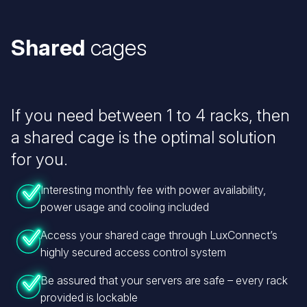
Shared
cages
If you need between 1 to 4 racks, then
a shared cage is the optimal solution
for you.
Interesting monthly fee with power availability,
power usage and cooling included
Access your shared cage through LuxConnect’s
highly secured access control system
Be assured that your servers are safe – every rack
provided is lockable