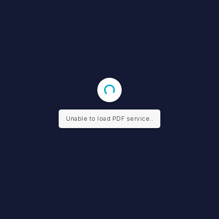
Unable to load PDF service..