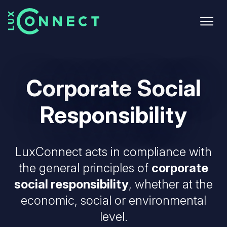
Skip
to
main
content
Corporate
Social
Responsibility
LuxConnect acts in compliance with
the general principles of
corporate
social responsibility
, whether at the
economic, social or environmental
level.