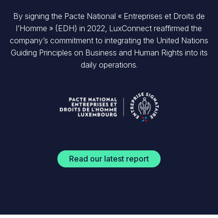
By signing the Pacte National « Entreprises et Droits de
l’Homme » (EDH) in 2022, LuxConnect reaffirmed the
company’s commitment to integrating the United Nations
Guiding Principles on Business and Human Rights into its
daily operations.
Read our latest report