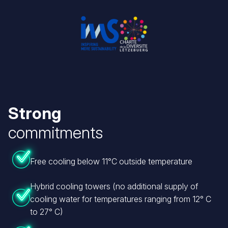
Image
Image
Strong
commitments
Free cooling below 11°C outside temperature
Hybrid cooling towers (no additional supply of
cooling water for temperatures ranging from 12° C
to 27° C)