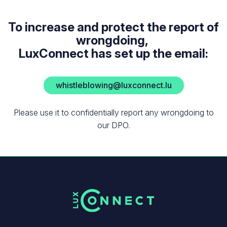
To increase and protect the report of
wrongdoing,
LuxConnect has set up the email:
whistleblowing@luxconnect.lu
Please use it to confidentially report any wrongdoing to
our DPO.