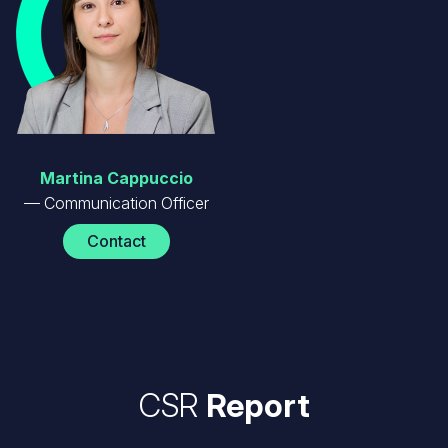
Martina Cappuccio
Communication Officer
Contact
CSR
Report