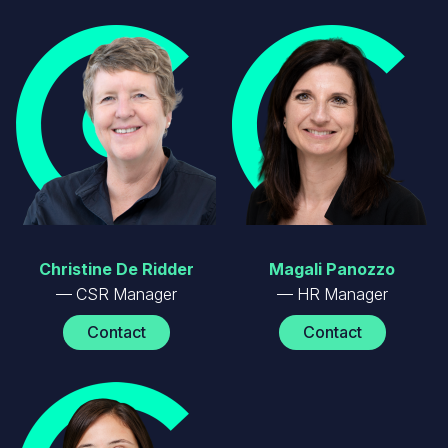
Image
Image
Christine De Ridder
Magali Panozzo
CSR Manager
HR Manager
Contact
Contact
Image