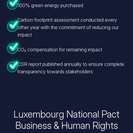
100% green energy purchased
Carbon footprint assessment conducted every
other year with the commitment of reducing our
impact
CO₂ compensation for remaining impact
CSR report published annually to ensure complete
transparency towards stakeholders
Luxembourg
National Pact
Business
& Human Rights