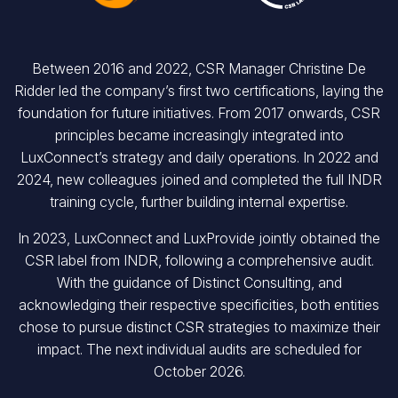
Between 2016 and 2022, CSR Manager Christine De
Ridder led the company’s first two certifications, laying the
foundation for future initiatives. From 2017 onwards, CSR
principles became increasingly integrated into
LuxConnect’s strategy and daily operations. In 2022 and
2024, new colleagues joined and completed the full INDR
training cycle, further building internal expertise.
In 2023, LuxConnect and LuxProvide jointly obtained the
CSR label from INDR, following a comprehensive audit.
With the guidance of Distinct Consulting, and
acknowledging their respective specificities, both entities
chose to pursue distinct CSR strategies to maximize their
impact. The next individual audits are scheduled for
October 2026.