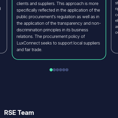
s
clients and suppliers. This approach is more
d
r
specifically reflected in the application of the
c
public procurement’s regulation as well as in
e
the application of the transparency and non-
a
discrimination principles in its business
o
relations. The procurement policy of
LuxConnect seeks to support local suppliers
and fair trade.
RSE Team