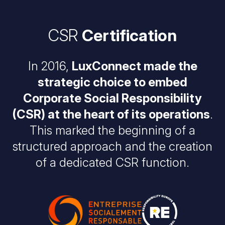
CSR
Certification
In 2016,
LuxConnect made the
strategic choice to embed
Corporate Social Responsibility
(CSR) at the heart of its operations
.
This marked the beginning of a
structured approach and the creation
of a dedicated CSR function.
Image
Image