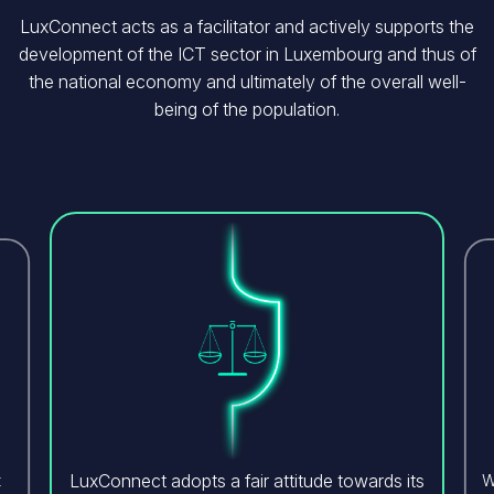
LuxConnect acts as a facilitator and actively supports the
development of the ICT sector in Luxembourg and thus of
the national economy and ultimately of the overall well-
being of the population.
Image
LuxConnect adopts a fair attitude towards its
t
W