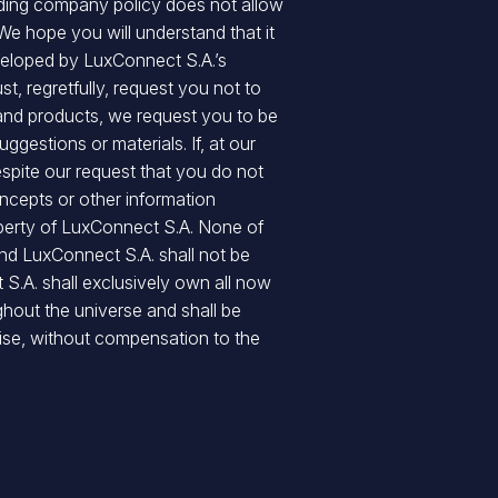
nding company policy does not allow
 We hope you will understand that it
eveloped by LuxConnect S.A.’s
t, regretfully, request you not to
 and products, we request you to be
gestions or materials. If, at our
espite our request that you do not
oncepts or other information
operty of LuxConnect S.A. None of
and LuxConnect S.A. shall not be
 S.A. shall exclusively own all now
ghout the universe and shall be
ise, without compensation to the