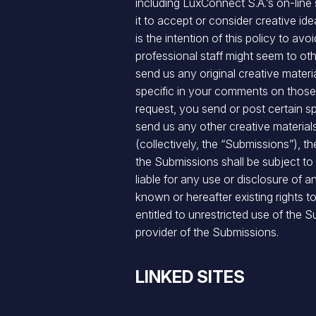
including LuxConnect S.A.’s on-lin
it to accept or consider creative id
is the intention of this policy to a
professional staff might seem to oth
send us any original creative mater
specific in your comments on those s
request, you send or post certain s
send us any other creative material
(collectively, the “Submissions”), 
the Submissions shall be subject to
liable for any use or disclosure of 
known or hereafter existing rights t
entitled to unrestricted use of th
provider of the Submissions.
LINKED SITES