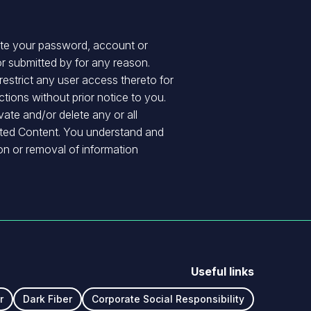
nate your password, account or
r submitted by for any reason.
 restrict any user access thereto for
ions without prior notice to you.
vate and/or delete any or all
itted Content. You understand and
ion or removal of information
Useful links
r
Dark Fiber
Corporate Social Responsibility