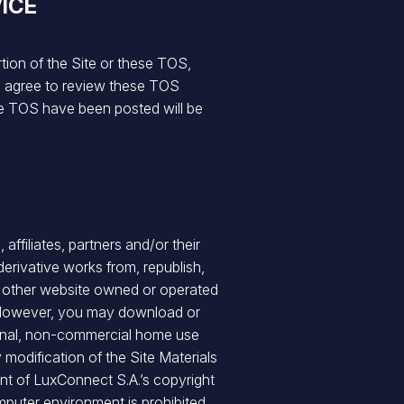
ICE
rtion of the Site or these TOS,
ou agree to review these TOS
se TOS have been posted will be
ffiliates, partners and/or their
erivative works from, republish,
any other website owned or operated
A. However, you may download or
sonal, non-commercial home use
y modification of the Site Materials
ent of LuxConnect S.A.’s copyright
mputer environment is prohibited