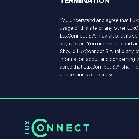
TERMINATION
You understand and agree that LuxCo
usage of this site or any other Lux
LuxConnect S.A. may also, at its sole
any reason. You understand and agr
Should LuxConnect S.A. take any of t
information about and concerning y
agree that LuxConnect S.A. shall not
concerning your access.