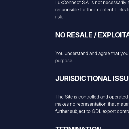
LuxConnect S.A. is not necessarily af
responsible for their content. Link
risk.
NO RESALE / EXPLOIT
You understand and agree that you m
purpose.
JURISDICTIONAL ISS
The Site is controlled and operate
makes no representation that material
further subject to GDL export contro