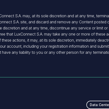
nnect S.A. may, at its sole discretion and at any time, termi
Connect S.A. site, and discard and remove any Content posted o
 discretion and at any time, discontinue any service or limit or
ee that LuxConnect S.A. may take any one or more of these act
hese actions, it may, at its sole discretion, immediately deacti
our account, including your registration information and subm
 have any liability to you or any other person for any terminat
Data Cente