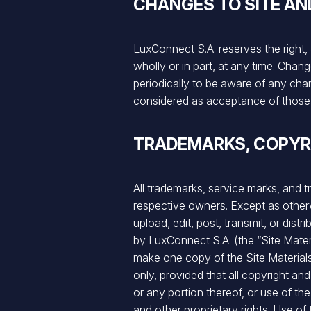
CHANGES TO SITE AN
LuxConnect S.A. reserves the right, 
wholly or in part, at any time. Cha
periodically to be aware of any ch
considered as acceptance of those
TRADEMARKS, COPYR
All trademarks, service marks, and t
respective owners. Except as otherw
upload, edit, post, transmit, or dis
by LuxConnect S.A. (the “Site Mate
make one copy of the Site Material
only, provided that all copyright and
or any portion thereof, or use of th
and other proprietary rights. Use o