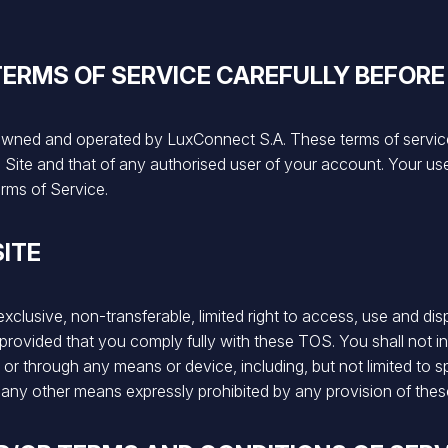
TERMS OF SERVICE CAREFULLY BEFORE
owned and operated by LuxConnect S.A. These terms of service
Site and that of any authorised user of your account. Your use 
rms of Service.
SITE
lusive, non-transferable, limited right to access, use and disp
provided that you comply fully with these TOS. You shall not int
y or through any means or device, including, but not limited to
 any other means expressly prohibited by any provision of the