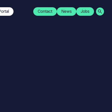
Navigation
ortal
Contact
News
Jobs
secondaire