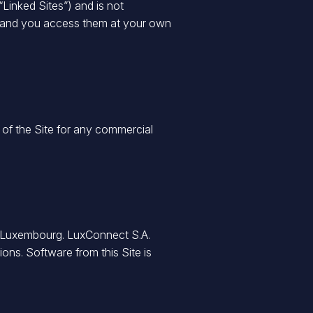
“Linked Sites”) and is not
nly and you access them at your own
 of the Site for any commercial
of Luxembourg. LuxConnect S.A.
ions. Software from this Site is