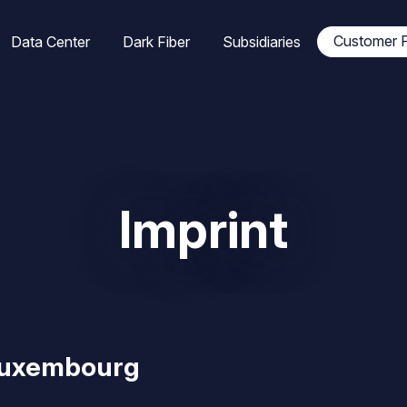
tion
Customer P
Data Center
Dark Fiber
Subsidiaries
ale
Imprint
Luxembourg