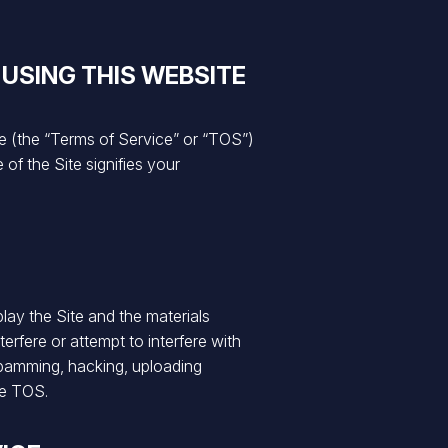
 USING THIS WEBSITE
 (the “Terms of Service” or “TOS”)
of the Site signifies your
lay the Site and the materials
erfere or attempt to interfere with
 spamming, hacking, uploading
se TOS.