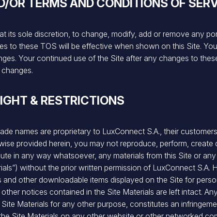
D/OR TERMS AND CONDITIONS OF SERV
at its sole discretion, to change, modify, add or remove any po
nges to these TOS will be effective when shown on this Site. Y
anges. Your continued use of the Site after any changes to the
 changes.
IGHT & RESTRICTIONS
rade names are proprietary to LuxConnect S.A., their customers, a
ise provided herein, you may not reproduce, perform, create d
tribute in any way whatsoever, any materials from this Site or 
rials”) without the prior written permission of LuxConnect S.
s and other downloadable items displayed on the Site for per
 other notices contained in the Site Materials are left intact. An
e Site Materials for any other purpose, constitutes an infringem
f the Site Materials on any other website or other networked co