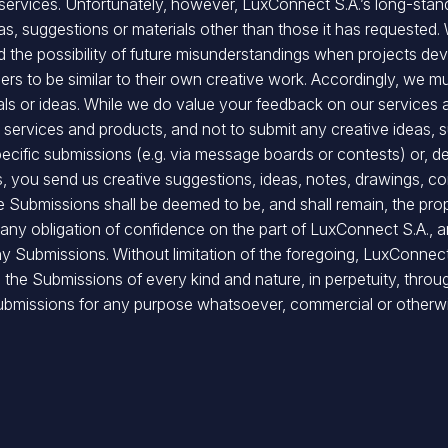
e services. Unfortunately, however, LuxConnect S.A.’s long-sta
eas, suggestions or materials other than those it has requested.
void the possibility of future misunderstandings when projects d
ers to be similar to their own creative work. Accordingly, we mus
ials or ideas. While we do value your feedback on our services
ervices and products, and not to submit any creative ideas, sug
pecific submissions (e.g. via message boards or contests) or, d
s, you send us creative suggestions, ideas, notes, drawings, c
the Submissions shall be deemed to be, and shall remain, the pr
 any obligation of confidence on the part of LuxConnect S.A., 
any Submissions. Without limitation of the foregoing, LuxConnect
o the Submissions of every kind and nature, in perpetuity, throu
e Submissions for any purpose whatsoever, commercial or otherw