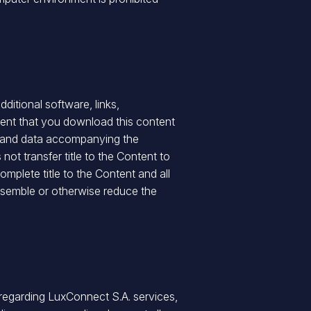
ditional software, links,
vent that you download this content
nt, and data accompanying the
ot transfer title to the Content to
mplete title to the Content and all
sassemble or otherwise reduce the
regarding LuxConnect S.A. services,