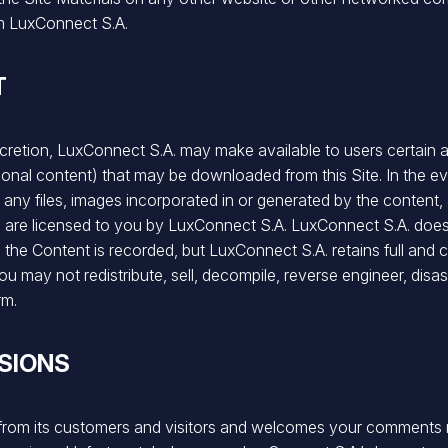
om LuxConnect S.A.
T
iscretion, LuxConnect S.A. may make available to users certain ad
onal content) that may be downloaded from this Site. In the e
ing any files, images incorporated in or generated by the conte
) are licensed to you by LuxConnect S.A. LuxConnect S.A. does n
e Content is recorded, but LuxConnect S.A. retains full and co
. You may not redistribute, sell, decompile, reverse engineer, di
rm.
SIONS
 from its customers and visitors and welcomes your comments 