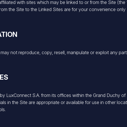
filiated with sites which may be linked to or from the Site (the 
s from the Site to the Linked Sites are for your convenience o
ATION
ay not reproduce, copy, resell, manipulate or exploit any part
UES
d by LuxConnect S.A. from its offices within the Grand Duchy 
s in the Site are appropriate or available for use in other locat
ls.