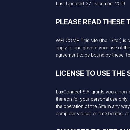
Last Updated: 27 December 2019
PLEASE READ THESE 
WELCOME This site (the “Site”) is 
apply to and govern your use of the 
agreement to be bound by these Te
LICENSE TO USE THE 
LuxConnect S.A. grants you a non-exc
thereon for your personal use only, 
the operation of the Site in any wa
computer viruses or time bombs, or