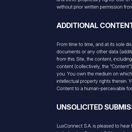
without prior written permission fr
ADDITIONAL CONTEN
From time to time, and at its sole d
documents or any other data (additi
from this Site, the content, includ
content (collectively, the “Content”
you. You own the medium on which th
intellectual property rights therein
Content to a human-perceivable fo
UNSOLICITED SUBMIS
LuxConnect S.A. is pleased to hear