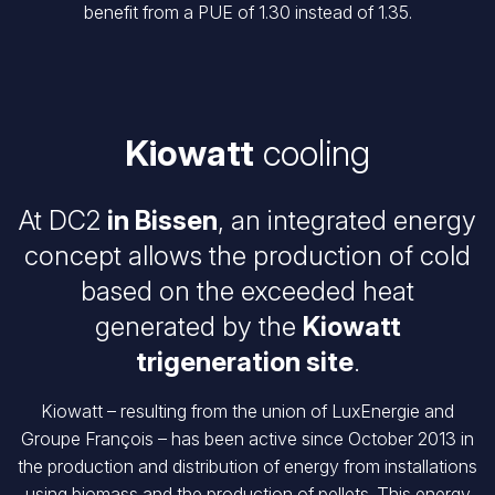
benefit from a PUE of 1.30 instead of 1.35.
Kiowatt
cooling
At DC2
in Bissen
, an integrated energy
concept allows the production of cold
based on the exceeded heat
generated by the
Kiowatt
trigeneration site
.
Kiowatt – resulting from the union of LuxEnergie and
Groupe François – has been active since October 2013 in
the production and distribution of energy from installations
using biomass and the production of pellets. This energy