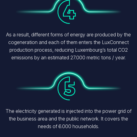
As a result, different forms of energy are produced by the
cogeneration and each of them enters the LuxConnect
production process, reducing Luxembourg’s total CO2
emissions by an estimated 27.000 metric tons / year.
Image
The electricity generated is injected into the power grid of
the business area and the public network. It covers the
needs of 6.000 households.