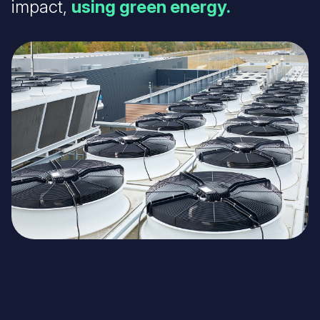
impact,
using green energy.
Image