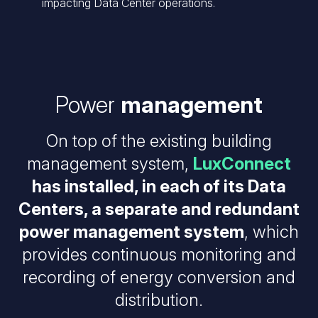
impacting Data Center operations.
Power
management
On top of the existing building
management system,
LuxConnect
has installed, in each of its Data
Centers, a separate and redundant
power management system
, which
provides continuous monitoring and
recording of energy conversion and
distribution.