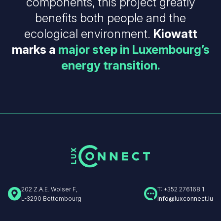
components, this project greatly
benefits both people and the
ecological environment.
Kiowatt
marks a
major step in Luxembourg’s
energy transition.
202 Z.A.E. Wolser F,
T: +352 276168 1
L-3290 Bettembourg
info@luxconnect.lu