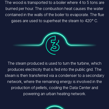
The wood is transported to a boiler where 4 to 5 tons are
burned per hour. The combustion heat causes the water
contained in the walls of the boiler to evaporate. The flue
gases are used to superheat the steam to 420° C.
Image
The steam produced is used to turn the turbine, which
produces electricity that is fed into the public grid. The
steam is then transferred via a condenser to a secondary
network, where the remaining energy is involved in the
production of pellets, cooling the Data Center and
powering an urban heating network.
Image