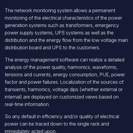
The network monitoring system allows a permanent
monitoring of the electrical characteristics of the power
generation systems such as transformers, emergency
power supply systems, UPS systems as well as the
distribution and the energy flow from the low voltage main
distribution board and UPS to the customers.
The energy management software can realize a detailed
analysis of the power quality, harmonics, waveforms,
tensions and currents, energy consumption, PUE, power
factor and power failures. Localization of the sources of
transients, harmonics, voltage dips (whether external or
internal) are displayed on customized views based on
real-time information.
So any default in efficiency and/or quality of electrical
power can be traced down to the single rack and
immediately acted upon.