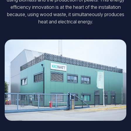
efficiency innovation is at the heart of the installation
because, using wood waste, it simultaneously produces
heat and electrical energy.