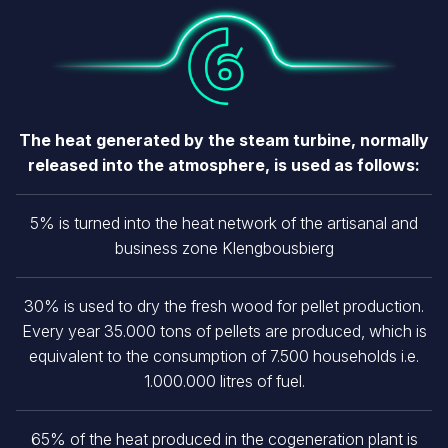
Image
The heat generated by the steam turbine, normally
released into the atmosphere, is used as follows:
5% is turned into the heat network of the artisanal and
business zone Klengbousbierg
30% is used to dry the fresh wood for pellet production.
Every year 35.000 tons of pellets are produced, which is
equivalent to the consumption of 7.500 households i.e.
1.000.000 litres of fuel.
65% of the heat produced in the cogeneration plant is