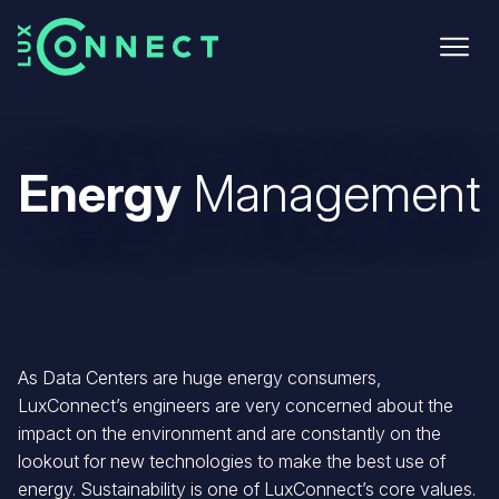
Skip
to
main
content
Energy
Management
As Data Centers are huge energy consumers,
LuxConnect’s engineers are very concerned about the
impact on the environment and are constantly on the
lookout for new technologies to make the best use of
energy. Sustainability is one of LuxConnect’s core values.