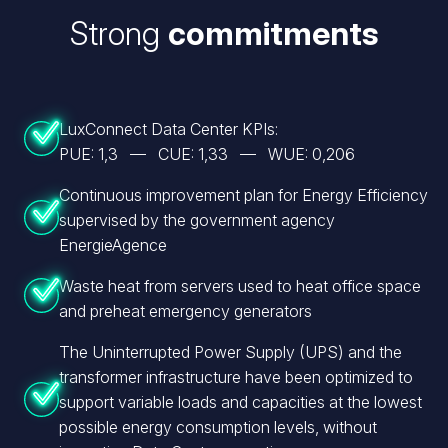
Strong
commitments
LuxConnect Data Center KPIs:
PUE: 1,3 — CUE: 1,33 — WUE: 0,206
Continuous improvement plan for Energy Efficiency
supervised by the government agency
EnergieAgence
Waste heat from servers used to heat office space
and preheat emergency generators
The Uninterrupted Power Supply (UPS) and the
transformer infrastructure have been optimized to
support variable loads and capacities at the lowest
possible energy consumption levels, without