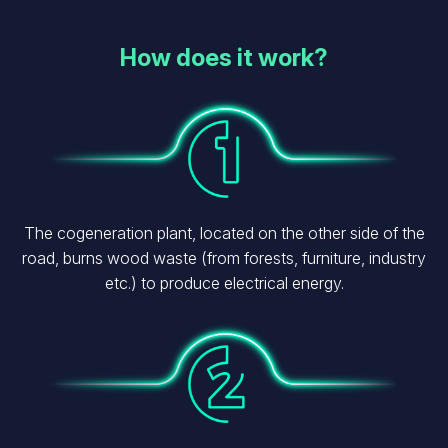
How does it work?
Image
The cogeneration plant, located on the other side of the
road, burns wood waste (from forests, furniture, industry
etc.) to produce electrical energy.
Image