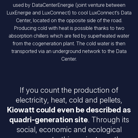
used by DataCenterEnergie (joint venture between
LuxEnergie and LuxConnect) to cool LuxConnect’s Data
Center, located on the opposite side of the road.
Producing cold with heat is possible thanks to two
absorption chillers which are fed by superheated water
from the cogeneration plant. The cold water is then
transported via an underground network to the Data
Center.
If you count the production of
electricity, heat, cold and pellets,
Kiowatt could even be described as
quadri-generation site
. Through its
social, economic and ecological