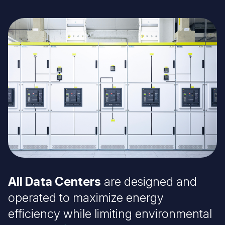
Image
All Data Centers
are designed and
operated to maximize energy
efficiency while limiting environmental