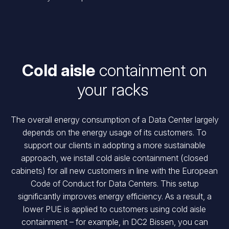
Cold aisle
containment
on
your racks
The overall energy consumption of a Data Center largely
depends on the energy usage of its customers. To
support our clients in adopting a more sustainable
approach, we install cold aisle containment (closed
cabinets) for all new customers in line with the European
Code of Conduct for Data Centers. This setup
significantly improves energy efficiency. As a result, a
lower PUE is applied to customers using cold aisle
containment – for example, in DC2 Bissen, you can