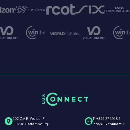
Image
Image
Image
e
Image
ge
Image
Image
Image
Image
202 Z.A.E. Wolser F,
T: +352 276168 1
L-3290 Bettembourg
info@luxconnect.lu