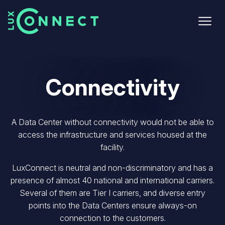
Skip
to
main
content
Connectivity
A Data Center without connectivity would not be able to
access the infrastructure and services
housed at the
facility.
LuxConnect is neutral and non-discriminatory and has a
presence of almost 40 national
and international carriers.
Several of them are Tier I carriers, and diverse entry
points into the Data Centers ensure always-on
connection to the customers.