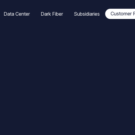
tion
Customer P
Data Center
Dark Fiber
Subsidiaries
ale