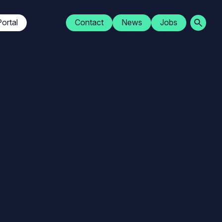
Navigation
ortal
Contact
News
Jobs
secondaire