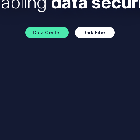
abling
data secur
Data Center
Dark Fiber