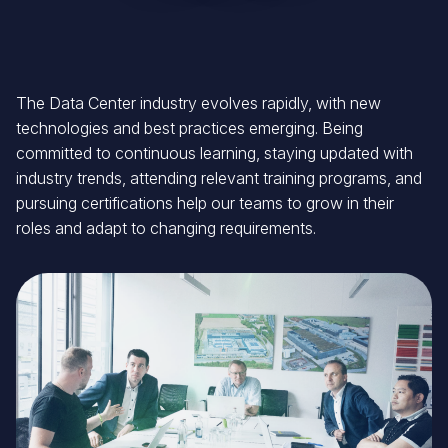
The Data Center industry evolves rapidly, with new
technologies and best practices emerging. Being
committed to continuous learning, staying updated with
industry trends, attending relevant training programs, and
pursuing certifications help our teams to grow in their
roles and adapt to changing requirements.
Image