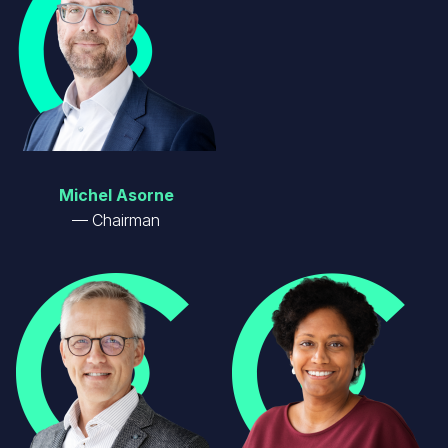
Michel Asorne
Chairman
Image
Image