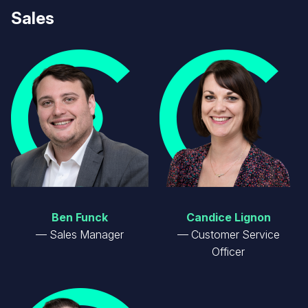
Sales
Image
Image
Ben Funck
Candice Lignon
Sales Manager
Customer Service
Officer
Image