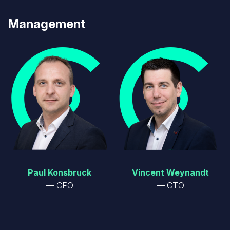
Management
Image
Image
Paul Konsbruck
Vincent Weynandt
CEO
CTO