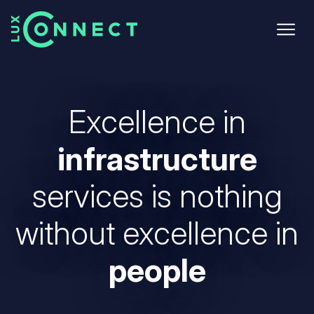
Skip
to
main
content
Excellence in
infrastructure
services
is nothing
without excellence in
people