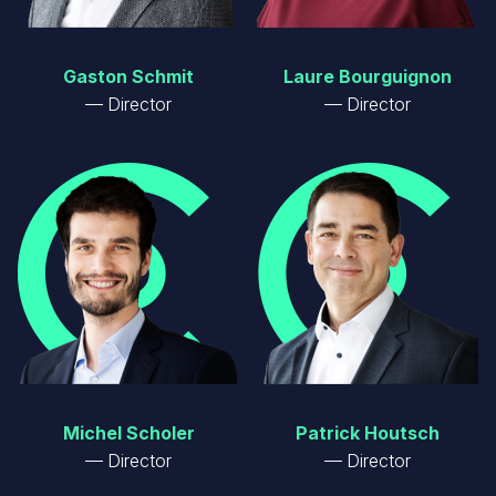
Gaston Schmit
Laure Bourguignon
Director
Director
Image
Image
Michel Scholer
Patrick Houtsch
Director
Director