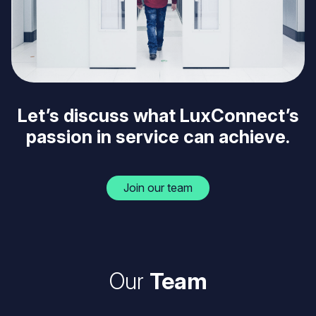
Let’s discuss what LuxConnect’s
passion in service can achieve.
Join our team
Our
Team