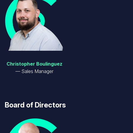
Christopher Boulinguez
Sales Manager
Board of Directors
Image