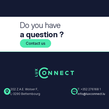
Do you have
a question ?
Contact us
202 Z.A.E. Wolser F,
T: +352 276168 1
L-3290 Bettembourg
info@luxconnect.lu