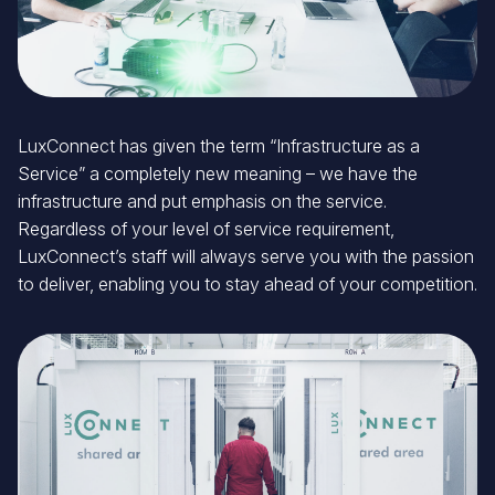
LuxConnect has given the term “Infrastructure as a
Service” a completely new meaning – we have the
infrastructure and put emphasis on the service.
Regardless of your level of service requirement,
LuxConnect’s staff will always serve you with the passion
to deliver, enabling you to stay ahead of your competition.
Image