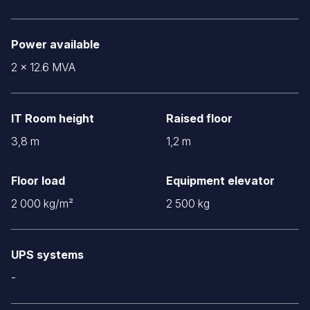
Power available
2 x 12.6 MVA
IT Room height
Raised floor
3,8 m
1,2 m
Floor load
Equipment elevator
2 000 kg/m²
2 500 kg
UPS systems
-