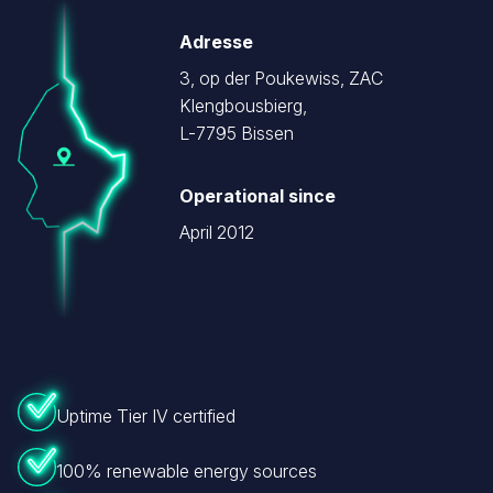
Image
Adresse
3, op der Poukewiss, ZAC
Klengbousbierg,
L-7795 Bissen
Operational since
April 2012
Uptime Tier IV certified
100% renewable energy sources