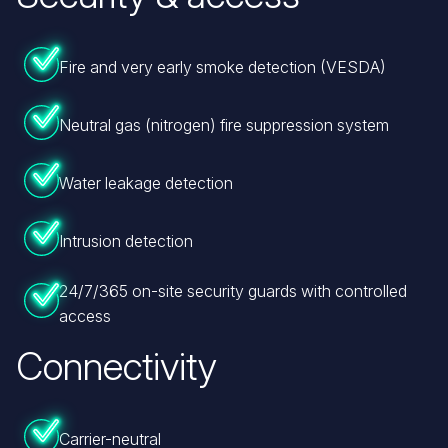
Fire and very early smoke detection (VESDA)
Neutral gas (nitrogen) fire suppression system
Water leakage detection
Intrusion detection
24/7/365 on-site security guards with controlled
access
Connectivity
Carrier-neutral