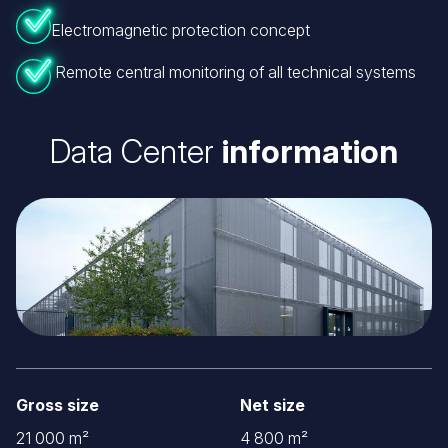
Electromagnetic protection concept
Remote central monitoring of all technical systems
Data Center
information
Image
Gross size
Net size
21 000 m²
4 800 m²