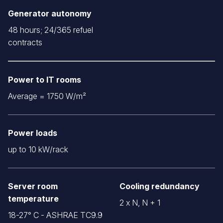
Generator autonomy
48 hours; 24/365 refuel
contracts
Power to IT rooms
Average = 1750 W/m²
Power loads
up to 10 kW/rack
Server room
Cooling redundancy
temperature
2 x N, N + 1
18-27° C - ASHRAE TC9.9