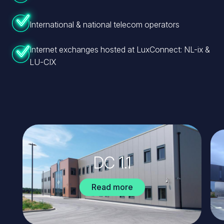
International & national telecom operators
Internet exchanges hosted at LuxConnect: NL-ix &
LU-CIX
Image
Ima
DC 1.1
Read more
about
DC
1.1