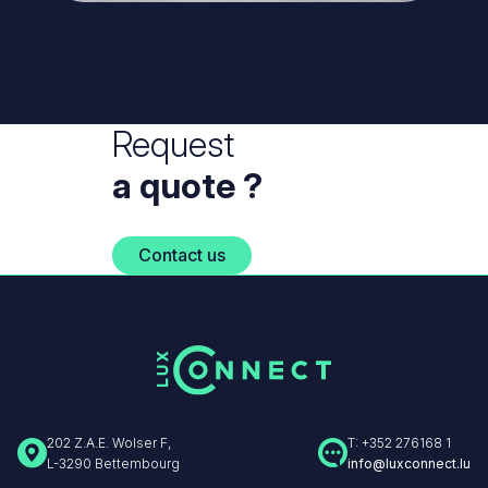
Request
a quote ?
Contact us
202 Z.A.E. Wolser F,
T: +352 276168 1
L-3290 Bettembourg
info@luxconnect.lu