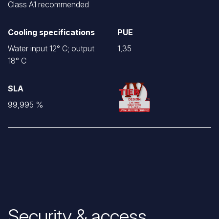
Class A1 recommended
Cooling specifications
PUE
Water input 12° C; output
1,35
18° C
SLA
99,995 %
Security & access