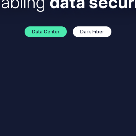
abling
data secur
Data Center
Dark Fiber