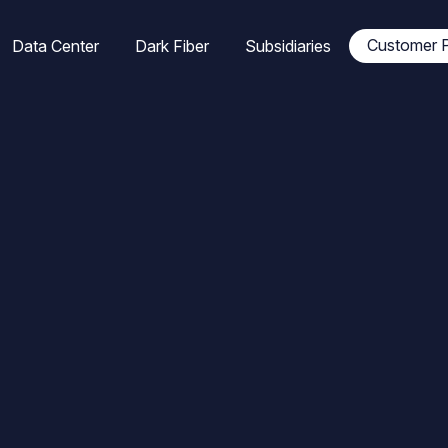
tion
Customer P
Data Center
Dark Fiber
Subsidiaries
ale