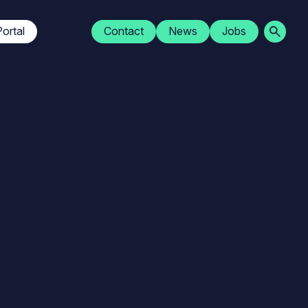
Navigation
ortal
Contact
News
Jobs
secondaire